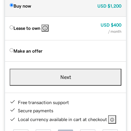
Buy now
USD
$1,200
USD
$400
Lease to own
/ month
Make an offer
Next
Free transaction support
Secure payments
Local currency available in cart at checkout