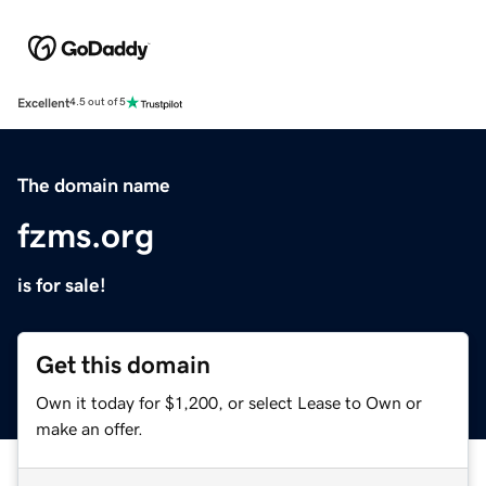
Excellent
4.5 out of 5
The domain name
fzms.org
is for sale!
Get this domain
Own it today for $1,200, or select Lease to Own or
make an offer.