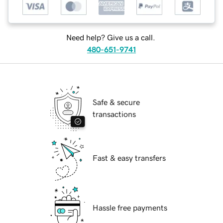
Need help? Give us a call.
480-651-9741
Safe & secure
transactions
Fast & easy transfers
Hassle free payments