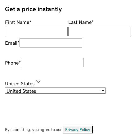
Get a price instantly
First Name
*
Last Name
*
Email
*
Phone
*
United States
By submitting, you agree to our
Privacy Policy
.