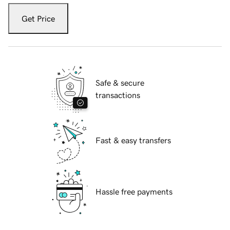
Get Price
Safe & secure
transactions
Fast & easy transfers
Hassle free payments