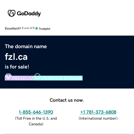
Excellent
4.5 out of 5
The domain name
fzl.ca
is for sale!
PREMIUM
VERIFIED DOMAIN
Contact us now.
1-855-646-1390
+1 781-373-6808
(
Toll Free in the U.S. and
(
International number
)
Canada
)