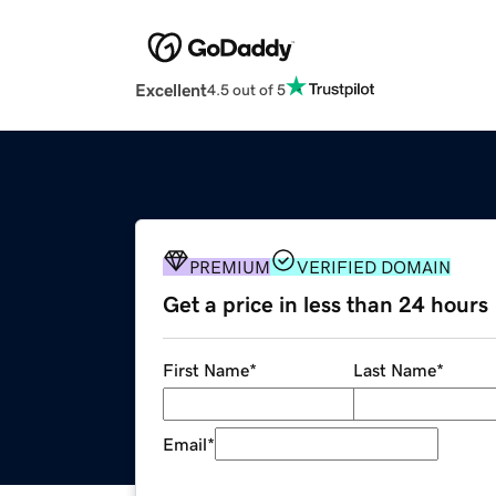
Excellent
4.5 out of 5
PREMIUM
VERIFIED DOMAIN
Get a price in less than 24 hours
First Name
*
Last Name
*
Email
*