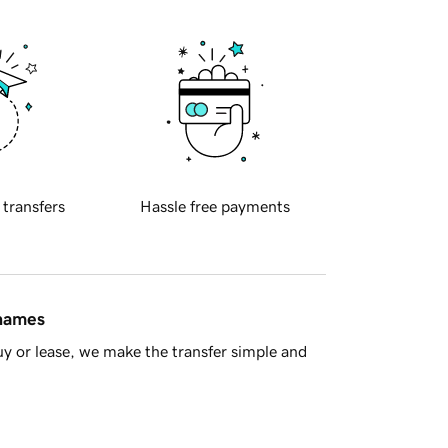
 transfers
Hassle free payments
 names
y or lease, we make the transfer simple and