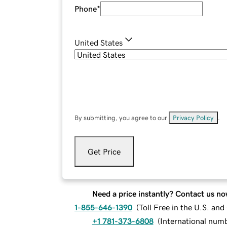
Phone
*
United States
By submitting, you agree to our
Privacy Policy
.
Get Price
Need a price instantly? Contact us no
1-855-646-1390
(
Toll Free in the U.S. an
+1 781-373-6808
(
International num