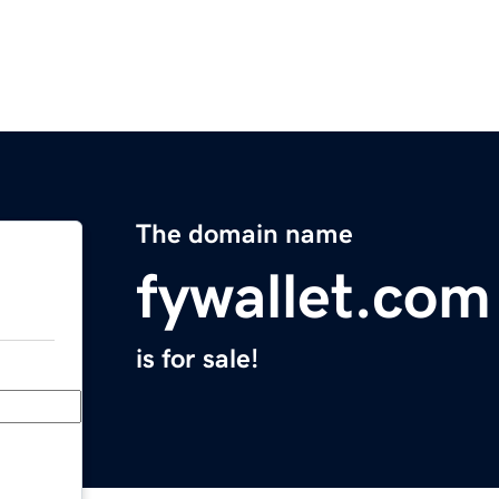
The domain name
fywallet.com
is for sale!