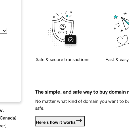
Safe & secure transactions
Fast & easy
The simple, and safe way to buy domain
No matter what kind of domain you want to bu
safe.
w.
d Canada
)
Here's how it works
ber
)