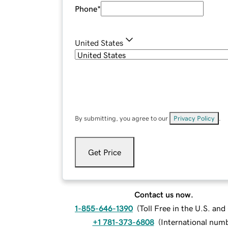
Phone
*
United States
By submitting, you agree to our
Privacy Policy
.
Get Price
Contact us now.
1-855-646-1390
(
Toll Free in the U.S. an
+1 781-373-6808
(
International num