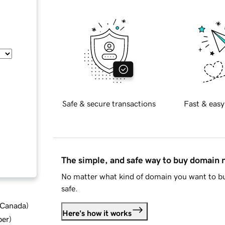
Safe & secure transactions
Fast & easy
The simple, and safe way to buy domain
No matter what kind of domain you want to bu
safe.
d Canada
)
Here's how it works
ber
)