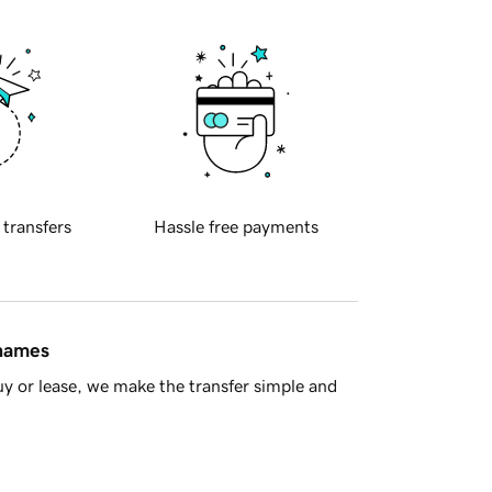
 transfers
Hassle free payments
 names
y or lease, we make the transfer simple and