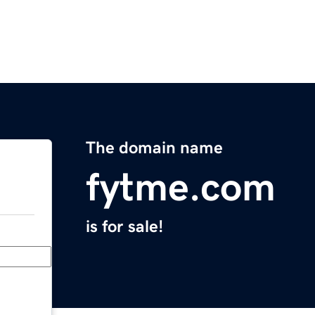
The domain name
fytme.com
is for sale!