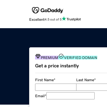
Excellent
4.5 out of 5
PREMIUM
VERIFIED DOMAIN
Get a price instantly
First Name
*
Last Name
*
Email
*