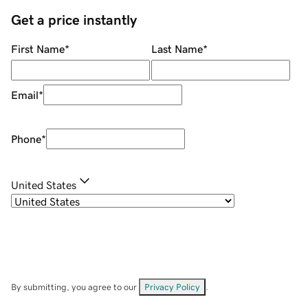
Get a price instantly
First Name
*
Last Name
*
Email
*
Phone
*
United States
By submitting, you agree to our
Privacy Policy
.