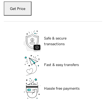
Get Price
Safe & secure
transactions
Fast & easy transfers
Hassle free payments