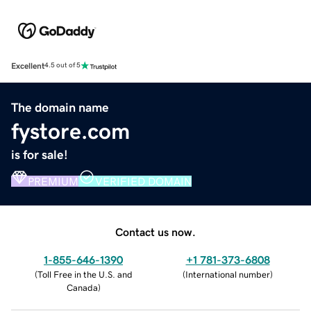
Excellent
4.5 out of 5
The domain name
fystore.com
is for sale!
PREMIUM
VERIFIED DOMAIN
Contact us now.
1-855-646-1390
+1 781-373-6808
(
Toll Free in the U.S. and
(
International number
)
Canada
)