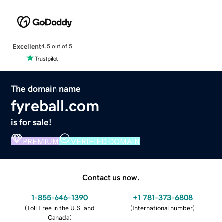
Excellent
4.5 out of 5
The domain name
fyreball.com
is for sale!
PREMIUM
VERIFIED DOMAIN
Contact us now.
1-855-646-1390
+1 781-373-6808
(
Toll Free in the U.S. and
(
International number
)
Canada
)