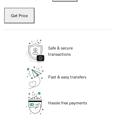
Get Price
Safe & secure
transactions
Fast & easy transfers
Hassle free payments