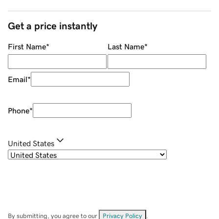
Get a price instantly
First Name
*
Last Name
*
Email
*
Phone
*
United States
By submitting, you agree to our
Privacy Policy
.