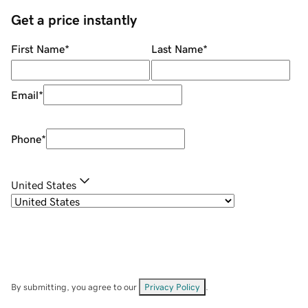
Get a price instantly
First Name
*
Last Name
*
Email
*
Phone
*
United States
By submitting, you agree to our
Privacy Policy
.