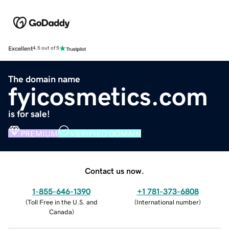
Excellent
4.5 out of 5
The domain name
fyicosmetics.com
is for sale!
PREMIUM
VERIFIED DOMAIN
Contact us now.
1-855-646-1390
+1 781-373-6808
(
Toll Free in the U.S. and
(
International number
)
Canada
)