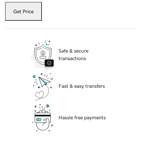
Get Price
Safe & secure
transactions
Fast & easy transfers
Hassle free payments