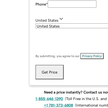
Phone
*
United States
By submitting, you agree to our
Privacy Policy
.
Get Price
Need a price instantly? Contact us no
1-855-646-1390
(
Toll Free in the U.S. an
+1 781-373-6808
(
International num