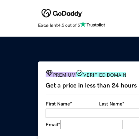
Excellent
4.5 out of 5
PREMIUM
VERIFIED DOMAIN
Get a price in less than 24 hours
First Name
*
Last Name
*
Email
*