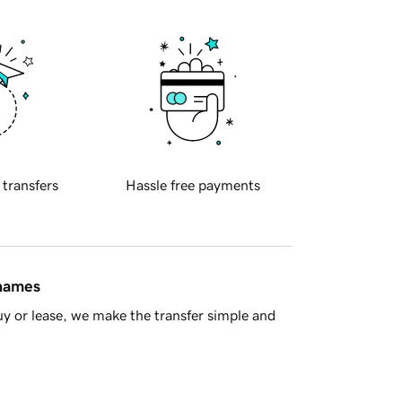
 transfers
Hassle free payments
 names
y or lease, we make the transfer simple and