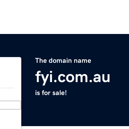
The domain name
fyi.com.au
is for sale!