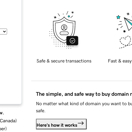
Safe & secure transactions
Fast & easy
The simple, and safe way to buy domain
No matter what kind of domain you want to bu
safe.
w.
d Canada
)
Here's how it works
ber
)