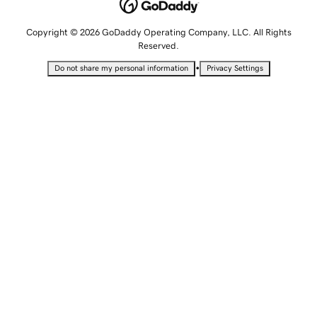
Copyright © 2026 GoDaddy Operating Company, LLC. All Rights
Reserved.
•
Do not share my personal information
Privacy Settings