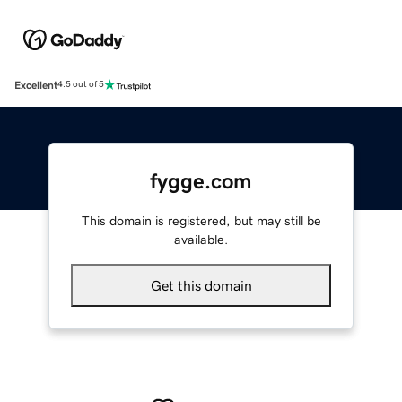
Excellent
4.5 out of 5
fygge.com
This domain is registered, but may still be
available.
Get this domain