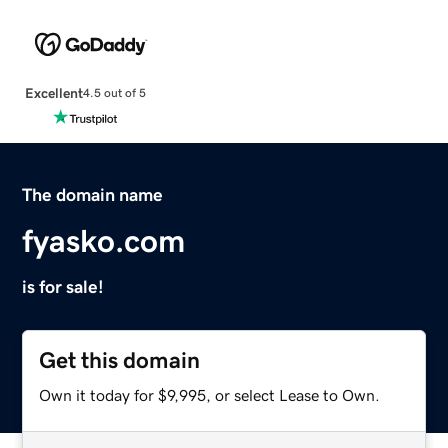
Excellent
4.5 out of 5
The domain name
fyasko.com
is for sale!
Get this domain
Own it today for $9,995, or select Lease to Own.