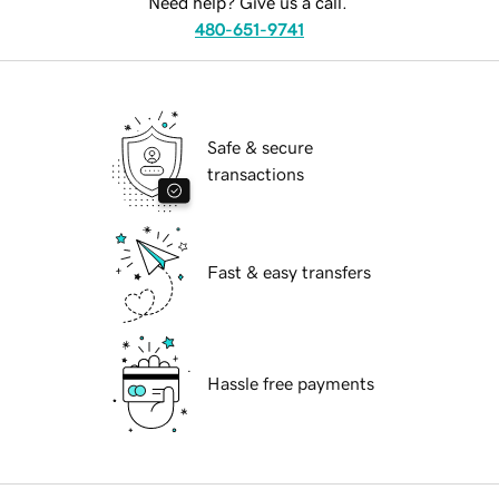
Need help? Give us a call.
480-651-9741
Safe & secure
transactions
Fast & easy transfers
Hassle free payments