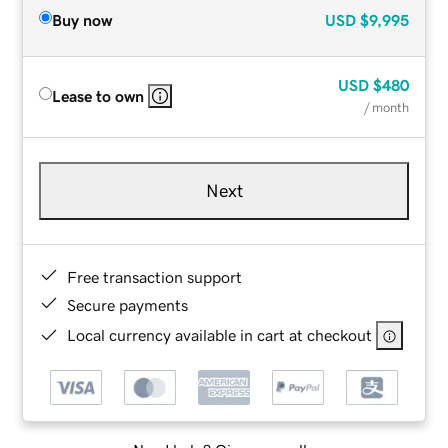
Buy now
USD
$9,995
USD
$480
Lease to own
/ month
Next
Free transaction support
Secure payments
Local currency available in cart at checkout