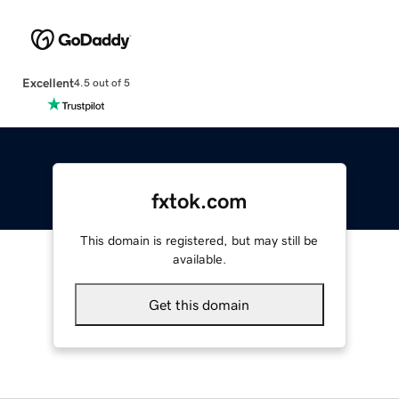
Excellent
4.5 out of 5
fxtok.com
This domain is registered, but may still be
available.
Get this domain