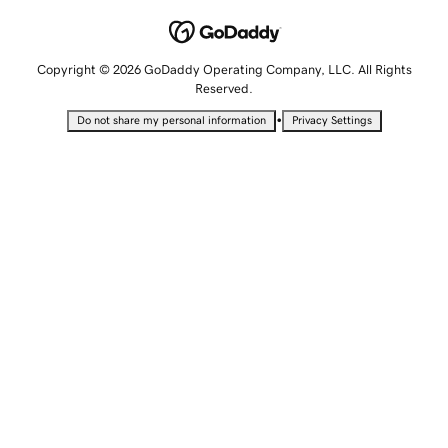
Copyright © 2026 GoDaddy Operating Company, LLC. All Rights
Reserved.
•
Do not share my personal information
Privacy Settings