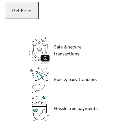
Get Price
Safe & secure
transactions
Fast & easy transfers
Hassle free payments