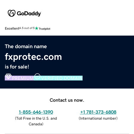
Excellent
4.5 out of 5
The domain name
fxprotec.com
is for sale!
PREMIUM
VERIFIED DOMAIN
Contact us now.
1-855-646-1390
+1 781-373-6808
(
Toll Free in the U.S. and
(
International number
)
Canada
)