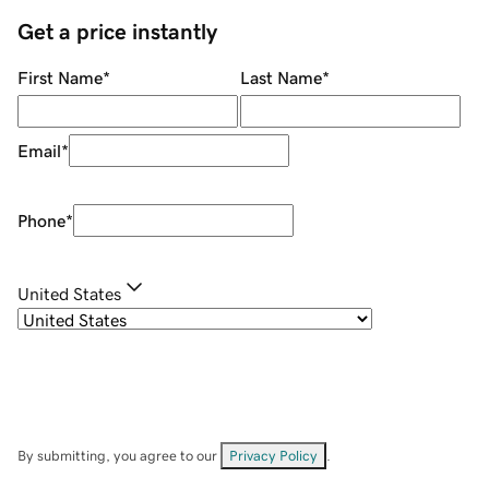
Get a price instantly
First Name
*
Last Name
*
Email
*
Phone
*
United States
By submitting, you agree to our
Privacy Policy
.