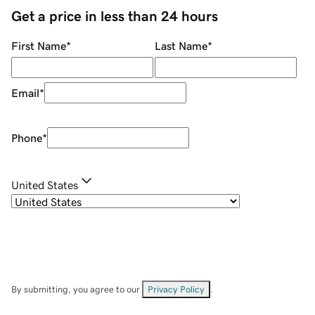
Get a price in less than 24 hours
First Name
*
Last Name
*
Email
*
Phone
*
United States
By submitting, you agree to our
Privacy Policy
.