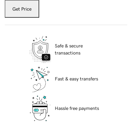
Get Price
Safe & secure
transactions
Fast & easy transfers
Hassle free payments