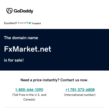
Excellent
4.5 out of 5
The domain name
FxMarket.net
is for sale!
Need a price instantly? Contact us now.
1-855-646-1390
+1 781-373-6808
(
Toll Free in the U.S. and
(
International number
)
Canada
)