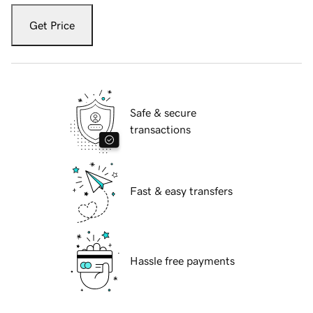
Get Price
Safe & secure
transactions
Fast & easy transfers
Hassle free payments