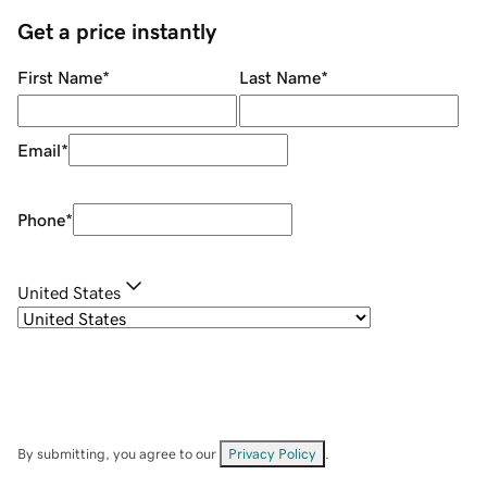
Get a price instantly
First Name
*
Last Name
*
Email
*
Phone
*
United States
By submitting, you agree to our
Privacy Policy
.