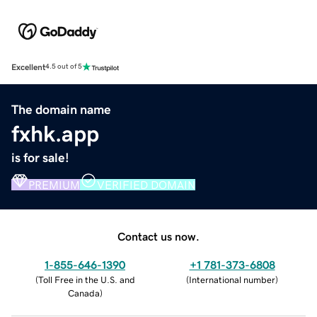
Excellent
4.5 out of 5
The domain name
fxhk.app
is for sale!
PREMIUM
VERIFIED DOMAIN
Contact us now.
1-855-646-1390
+1 781-373-6808
(
Toll Free in the U.S. and
(
International number
)
Canada
)