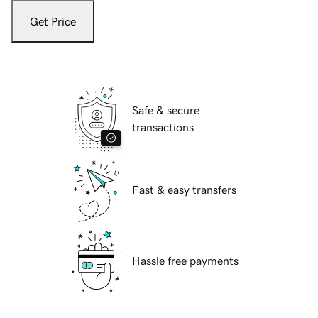
Get Price
Safe & secure
transactions
Fast & easy transfers
Hassle free payments