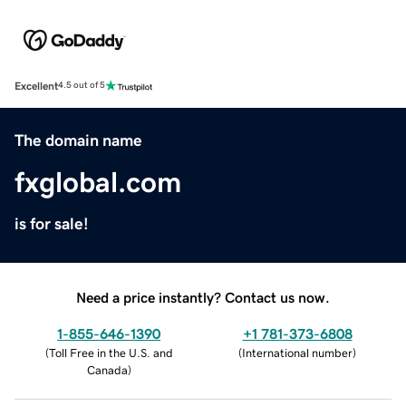
Excellent
4.5 out of 5
The domain name
fxglobal.com
is for sale!
Need a price instantly? Contact us now.
1-855-646-1390
+1 781-373-6808
(
Toll Free in the U.S. and
(
International number
)
Canada
)