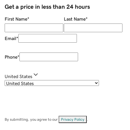
Get a price in less than 24 hours
First Name
*
Last Name
*
Email
*
Phone
*
United States
By submitting, you agree to our
Privacy Policy
.