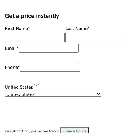
Get a price instantly
First Name
*
Last Name
*
Email
*
Phone
*
United States
By submitting, you agree to our
Privacy Policy
.