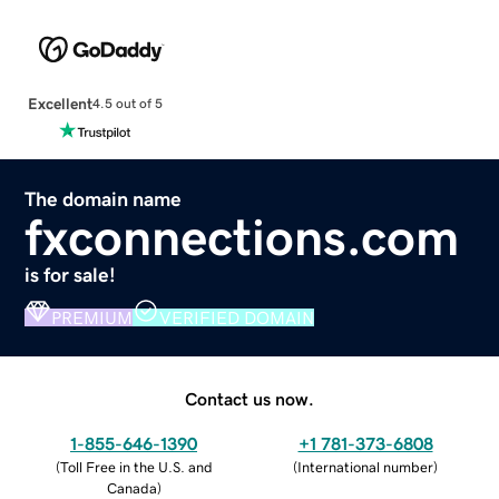
Excellent
4.5 out of 5
The domain name
fxconnections.com
is for sale!
PREMIUM
VERIFIED DOMAIN
Contact us now.
1-855-646-1390
+1 781-373-6808
(
Toll Free in the U.S. and
(
International number
)
Canada
)