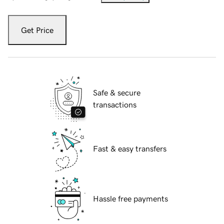
Get Price
Safe & secure
transactions
Fast & easy transfers
Hassle free payments