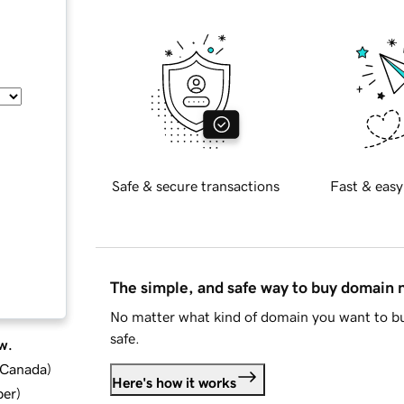
Safe & secure transactions
Fast & easy
The simple, and safe way to buy domain
No matter what kind of domain you want to bu
safe.
w.
d Canada
)
Here's how it works
ber
)