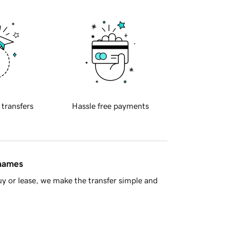
 transfers
Hassle free payments
 names
y or lease, we make the transfer simple and