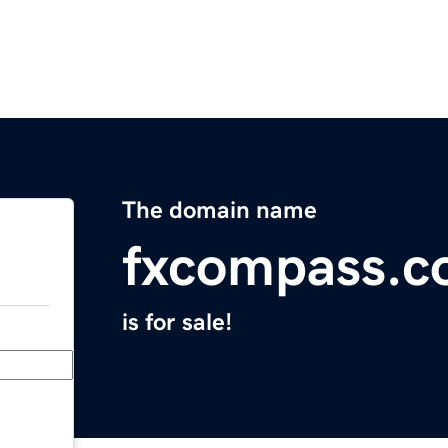
The domain name
fxcompass.
is for sale!