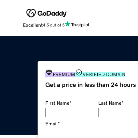
Excellent
4.5 out of 5
PREMIUM
VERIFIED DOMAIN
Get a price in less than 24 hours
First Name
*
Last Name
*
Email
*