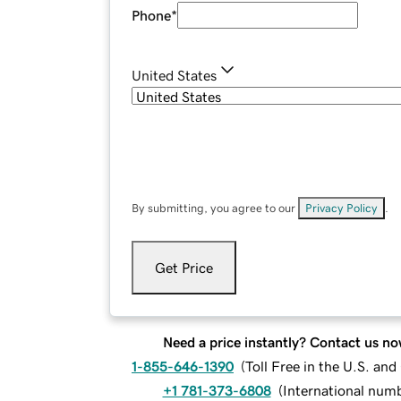
Phone
*
United States
By submitting, you agree to our
Privacy Policy
.
Get Price
Need a price instantly? Contact us no
1-855-646-1390
(
Toll Free in the U.S. an
+1 781-373-6808
(
International num