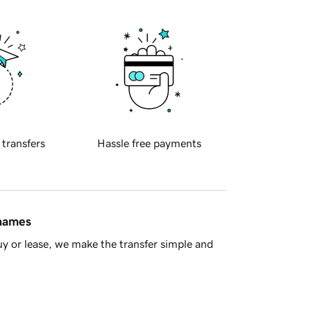
 transfers
Hassle free payments
 names
y or lease, we make the transfer simple and