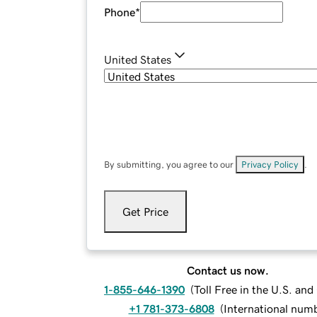
Phone
*
United States
By submitting, you agree to our
Privacy Policy
.
Get Price
Contact us now.
1-855-646-1390
(
Toll Free in the U.S. an
+1 781-373-6808
(
International num