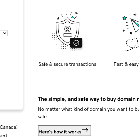
Safe & secure transactions
Fast & easy
The simple, and safe way to buy domain
No matter what kind of domain you want to bu
safe.
d Canada
)
Here's how it works
ber
)