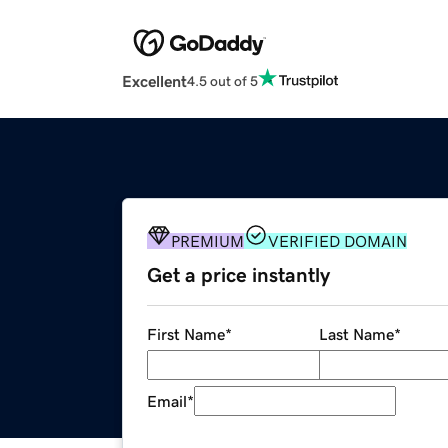
Excellent
4.5 out of 5
PREMIUM
VERIFIED DOMAIN
Get a price instantly
First Name
*
Last Name
*
Email
*