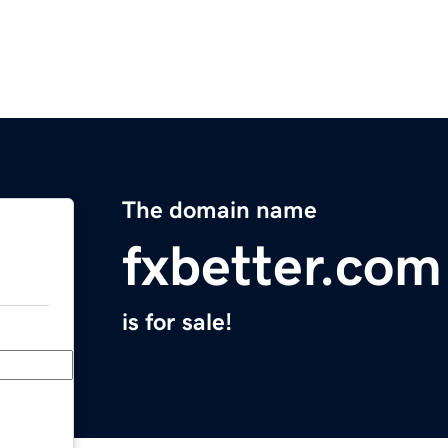
The domain name
fxbetter.com
is for sale!