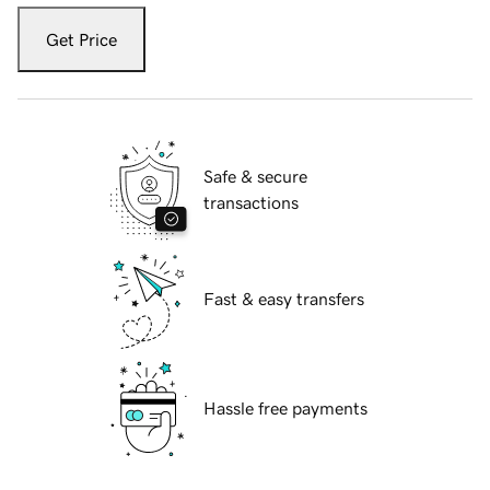
Get Price
Safe & secure
transactions
Fast & easy transfers
Hassle free payments