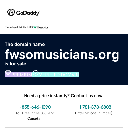
Excellent
4.5 out of 5
The domain name
fwsomusicians.org
is for sale!
PREMIUM
VERIFIED DOMAIN
Need a price instantly? Contact us now.
1-855-646-1390
+1 781-373-6808
(
Toll Free in the U.S. and
(
International number
)
Canada
)