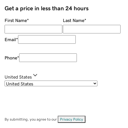
Get a price in less than 24 hours
First Name
*
Last Name
*
Email
*
Phone
*
United States
By submitting, you agree to our
Privacy Policy
.