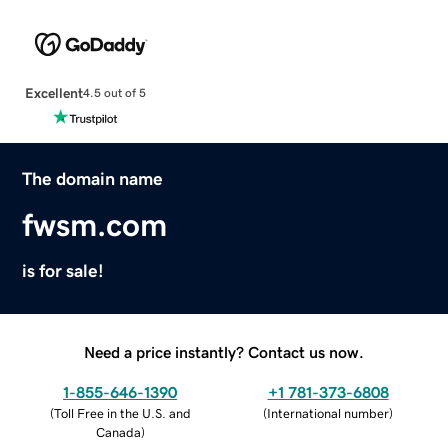
Excellent
4.5 out of 5
The domain name
fwsm.com
is for sale!
Need a price instantly? Contact us now.
1-855-646-1390
+1 781-373-6808
(
Toll Free in the U.S. and
(
International number
)
Canada
)