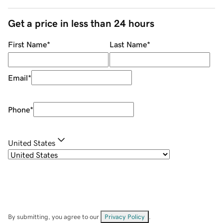
Get a price in less than 24 hours
First Name
*
Last Name
*
Email
*
Phone
*
United States
By submitting, you agree to our
Privacy Policy
.