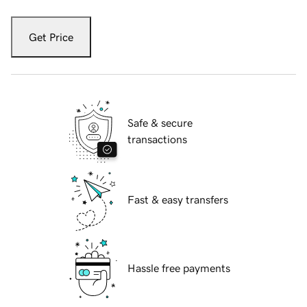
Get Price
Safe & secure
transactions
Fast & easy transfers
Hassle free payments