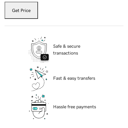
Get Price
Safe & secure
transactions
Fast & easy transfers
Hassle free payments