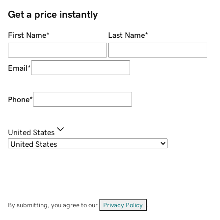
Get a price instantly
First Name
*
Last Name
*
Email
*
Phone
*
United States
By submitting, you agree to our
Privacy Policy
.