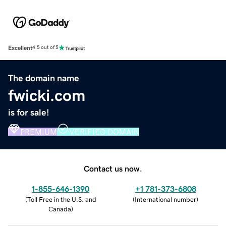
Excellent
4.5 out of 5
The domain name
fwicki.com
is for sale!
PREMIUM
VERIFIED DOMAIN
Contact us now.
1-855-646-1390
+1 781-373-6808
(
Toll Free in the U.S. and
(
International number
)
Canada
)