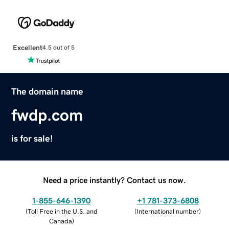
Excellent
4.5 out of 5
The domain name
fwdp.com
is for sale!
Need a price instantly? Contact us now.
1-855-646-1390
+1 781-373-6808
(
Toll Free in the U.S. and
(
International number
)
Canada
)