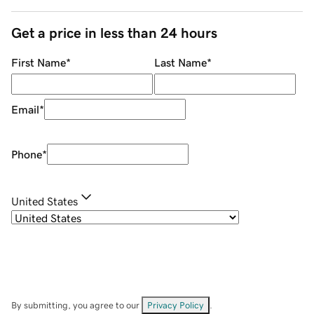
Get a price in less than 24 hours
First Name
*
Last Name
*
Email
*
Phone
*
United States
By submitting, you agree to our
Privacy Policy
.