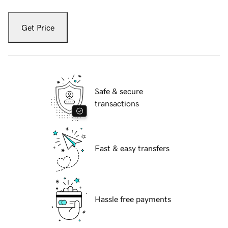
Get Price
Safe & secure
transactions
Fast & easy transfers
Hassle free payments