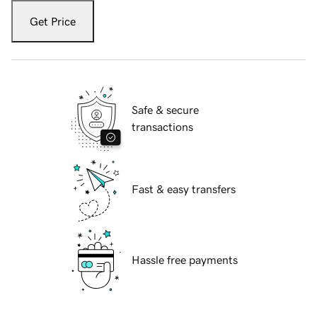
Get Price
Safe & secure
transactions
Fast & easy transfers
Hassle free payments