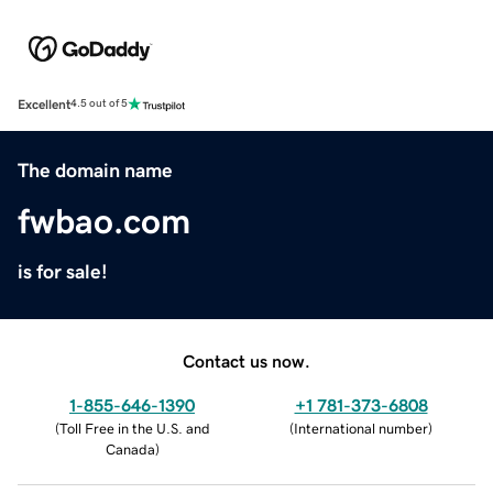
Excellent
4.5 out of 5
The domain name
fwbao.com
is for sale!
Contact us now.
1-855-646-1390
+1 781-373-6808
(
Toll Free in the U.S. and
(
International number
)
Canada
)