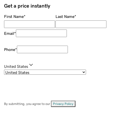
Get a price instantly
First Name
*
Last Name
*
Email
*
Phone
*
United States
By submitting, you agree to our
Privacy Policy
.