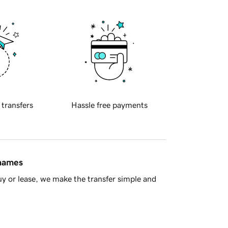
 transfers
Hassle free payments
 names
y or lease, we make the transfer simple and