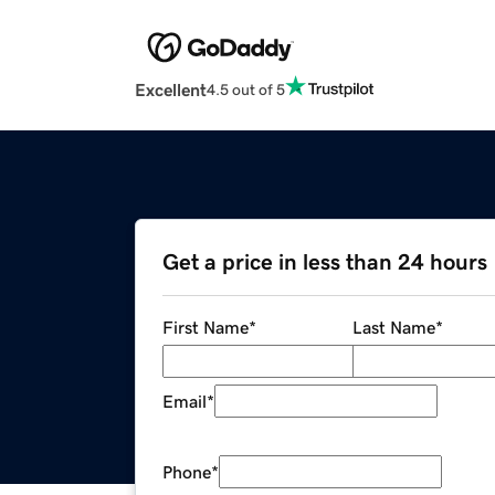
Excellent
4.5 out of 5
Get a price in less than 24 hours
First Name
*
Last Name
*
Email
*
Phone
*