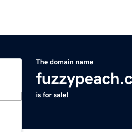
The domain name
fuzzypeach.
is for sale!