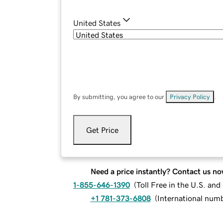
United States
By submitting, you agree to our
Privacy Policy
.
Get Price
Need a price instantly? Contact us no
1-855-646-1390
(
Toll Free in the U.S. an
+1 781-373-6808
(
International num