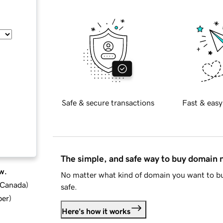
Safe & secure transactions
Fast & easy
The simple, and safe way to buy domain
w.
No matter what kind of domain you want to bu
d Canada
)
safe.
ber
)
Here's how it works