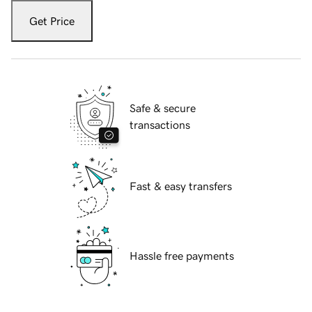
Get Price
Safe & secure
transactions
Fast & easy transfers
Hassle free payments