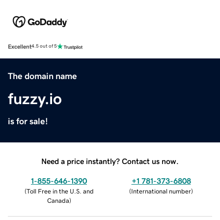
Excellent
4.5 out of 5
The domain name
fuzzy.io
is for sale!
Need a price instantly? Contact us now.
1-855-646-1390
+1 781-373-6808
(
Toll Free in the U.S. and
(
International number
)
Canada
)