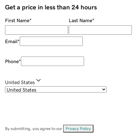
Get a price in less than 24 hours
First Name
*
Last Name
*
Email
*
Phone
*
United States
By submitting, you agree to our
Privacy Policy
.