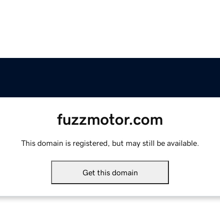
fuzzmotor.com
This domain is registered, but may still be available.
Get this domain