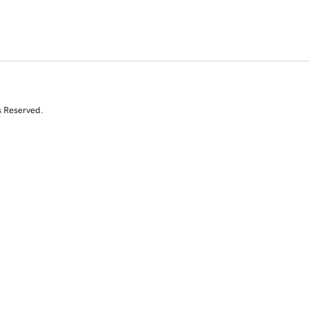
s Reserved.