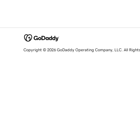
Copyright © 2026 GoDaddy Operating Company, LLC. All Right