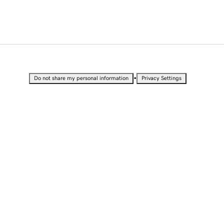
•
Do not share my personal information
Privacy Settings