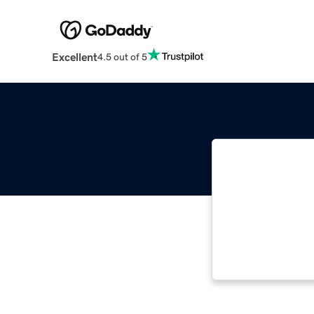
Excellent
4.5 out of 5