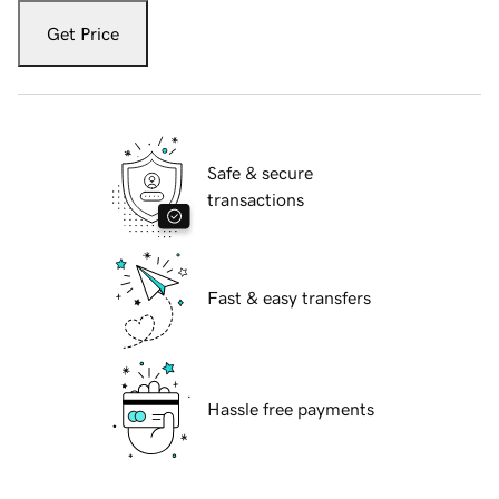
Get Price
Safe & secure
transactions
Fast & easy transfers
Hassle free payments