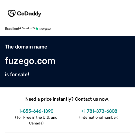
Excellent
4.5 out of 5
The domain name
fuzego.com
is for sale!
Need a price instantly? Contact us now.
1-855-646-1390
+1 781-373-6808
(
Toll Free in the U.S. and
(
International number
)
Canada
)