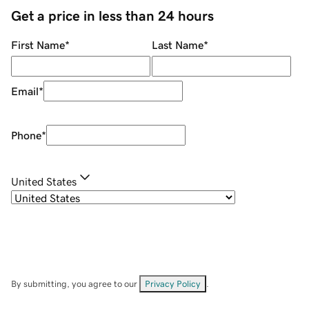
Get a price in less than 24 hours
First Name
*
Last Name
*
Email
*
Phone
*
United States
By submitting, you agree to our
Privacy Policy
.