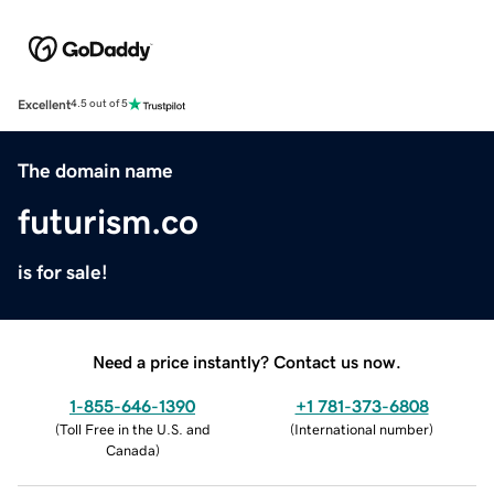
Excellent
4.5 out of 5
The domain name
futurism.co
is for sale!
Need a price instantly? Contact us now.
1-855-646-1390
+1 781-373-6808
(
Toll Free in the U.S. and
(
International number
)
Canada
)