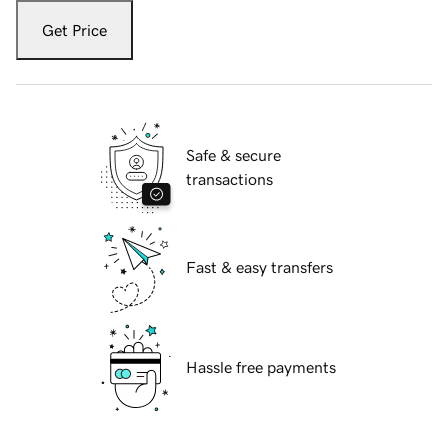
Get Price
Safe & secure
transactions
Fast & easy transfers
Hassle free payments