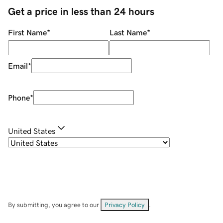
Get a price in less than 24 hours
First Name
*
Last Name
*
Email
*
Phone
*
United States
By submitting, you agree to our
Privacy Policy
.