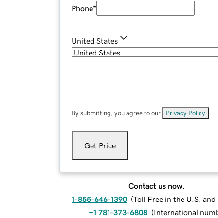
Phone
*
United States
By submitting, you agree to our
Privacy Policy
.
Get Price
Contact us now.
1-855-646-1390
(
Toll Free in the U.S. an
+1 781-373-6808
(
International num