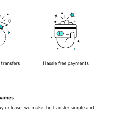
 transfers
Hassle free payments
 names
y or lease, we make the transfer simple and