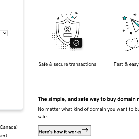
Safe & secure transactions
Fast & easy
The simple, and safe way to buy domain
No matter what kind of domain you want to bu
safe.
d Canada
)
Here's how it works
ber
)