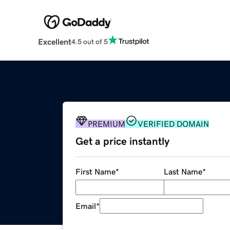
Excellent
4.5 out of 5
PREMIUM
VERIFIED DOMAIN
Get a price instantly
First Name
*
Last Name
*
Email
*