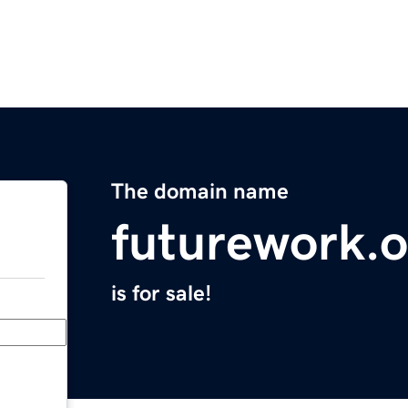
The domain name
futurework.o
is for sale!