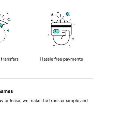
 transfers
Hassle free payments
 names
y or lease, we make the transfer simple and