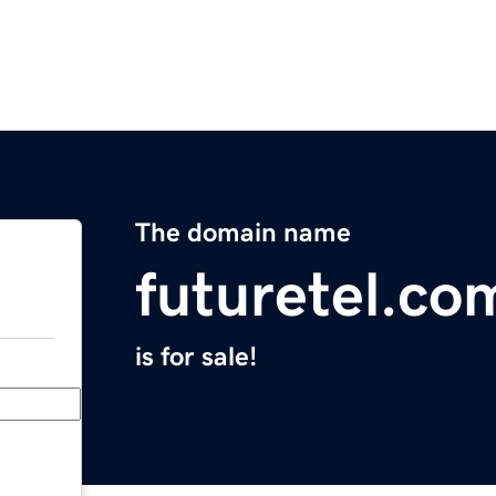
The domain name
futuretel.co
is for sale!