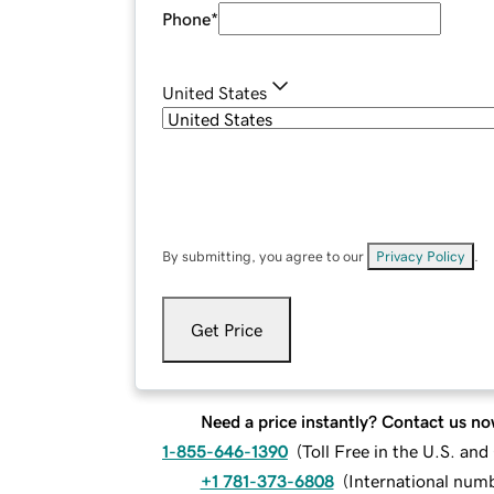
Phone
*
United States
By submitting, you agree to our
Privacy Policy
.
Get Price
Need a price instantly? Contact us no
1-855-646-1390
(
Toll Free in the U.S. an
+1 781-373-6808
(
International num