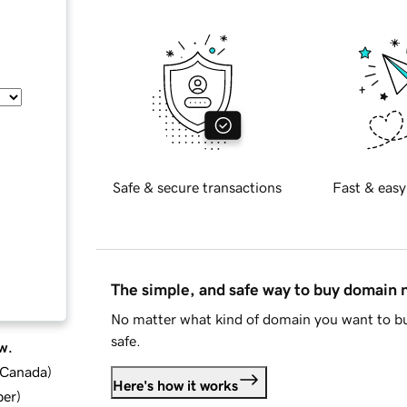
Safe & secure transactions
Fast & easy
The simple, and safe way to buy domain
No matter what kind of domain you want to bu
safe.
w.
d Canada
)
Here's how it works
ber
)