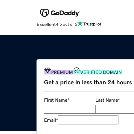
Excellent
4.5 out of 5
PREMIUM
VERIFIED DOMAIN
Get a price in less than 24 hours
First Name
*
Last Name
*
Email
*