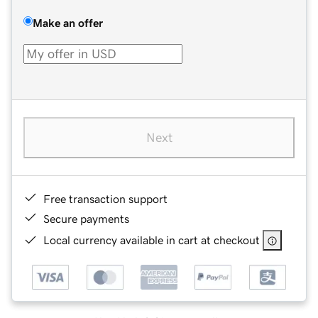
Make an offer
Next
Free transaction support
Secure payments
Local currency available in cart at checkout