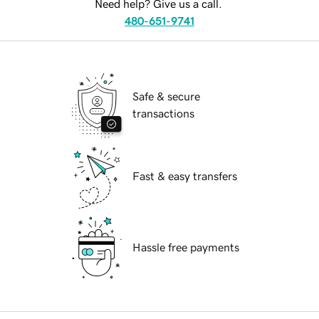
Need help? Give us a call.
480-651-9741
Safe & secure
transactions
Fast & easy transfers
Hassle free payments