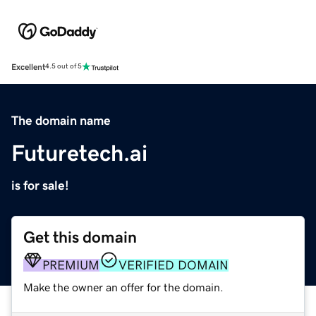
Excellent
4.5 out of 5
The domain name
Futuretech.ai
is for sale!
Get this domain
PREMIUM
VERIFIED DOMAIN
Make the owner an offer for the domain.