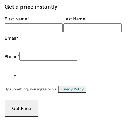
Get a price instantly
First Name
*
Last Name
*
Email
*
Phone
*
By submitting, you agree to our
Privacy Policy
.
Get Price