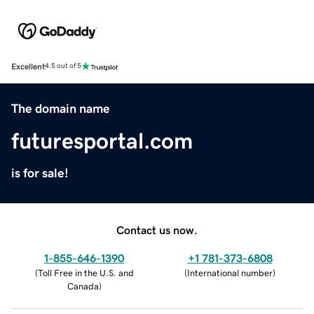
Excellent
4.5 out of 5
The domain name
futuresportal.com
is for sale!
Contact us now.
1-855-646-1390
+1 781-373-6808
(
Toll Free in the U.S. and
(
International number
)
Canada
)