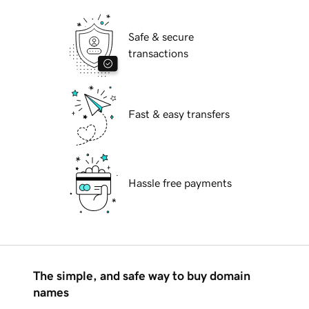
Safe & secure
transactions
Fast & easy transfers
Hassle free payments
The simple, and safe way to buy domain
names