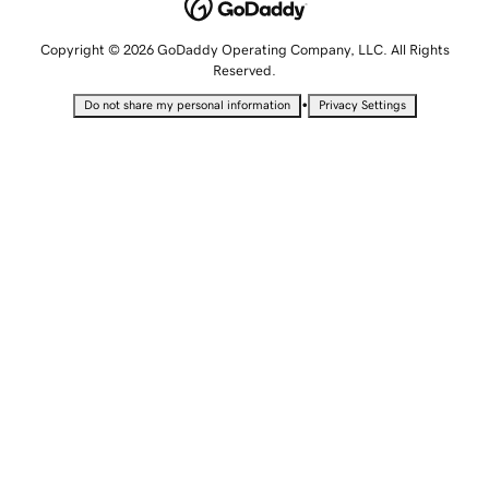
Copyright © 2026 GoDaddy Operating Company, LLC. All Rights
Reserved.
•
Do not share my personal information
Privacy Settings