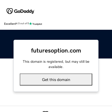
Excellent
4.5 out of 5
futuresoption.com
This domain is registered, but may still be
available.
Get this domain