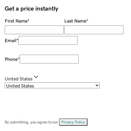
Get a price instantly
First Name
*
Last Name
*
Email
*
Phone
*
United States
By submitting, you agree to our
Privacy Policy
.