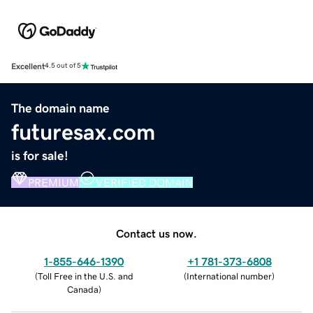
Excellent
4.5 out of 5
The domain name
futuresax.com
is for sale!
PREMIUM
VERIFIED DOMAIN
Contact us now.
1-855-646-1390
+1 781-373-6808
(
Toll Free in the U.S. and
(
International number
)
Canada
)