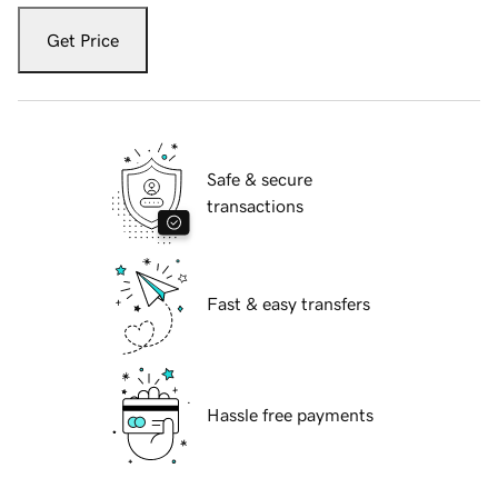
Get Price
Safe & secure
transactions
Fast & easy transfers
Hassle free payments