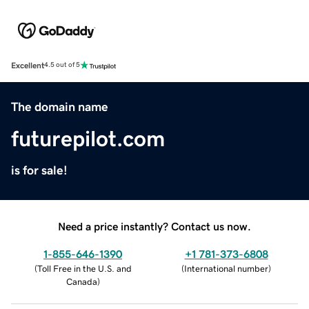
Excellent
4.5 out of 5
The domain name
futurepilot.com
is for sale!
Need a price instantly? Contact us now.
1-855-646-1390
+1 781-373-6808
(
Toll Free in the U.S. and
(
International number
)
Canada
)