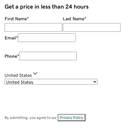
Get a price in less than 24 hours
First Name
*
Last Name
*
Email
*
Phone
*
United States
By submitting, you agree to our
Privacy Policy
.