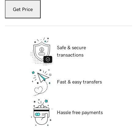
Get Price
Safe & secure
transactions
Fast & easy transfers
Hassle free payments