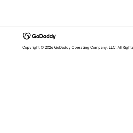
Copyright © 2026 GoDaddy Operating Company, LLC. All Right