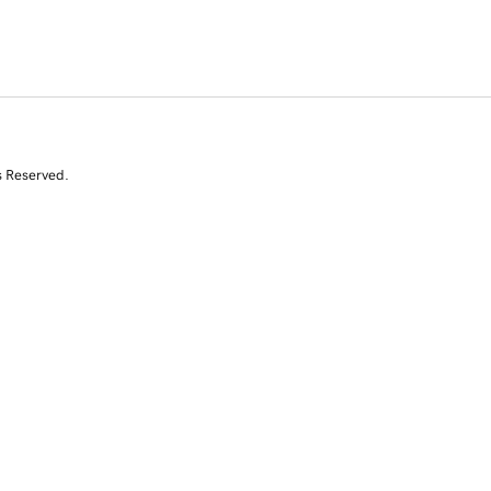
s Reserved.