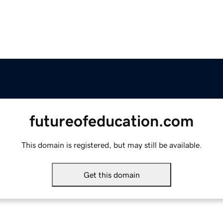
futureofeducation.com
This domain is registered, but may still be available.
Get this domain