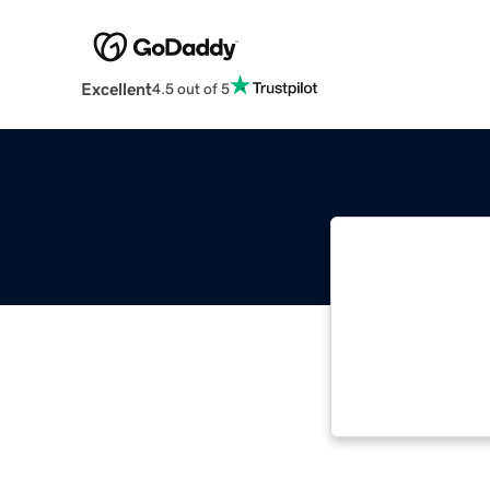
Excellent
4.5 out of 5