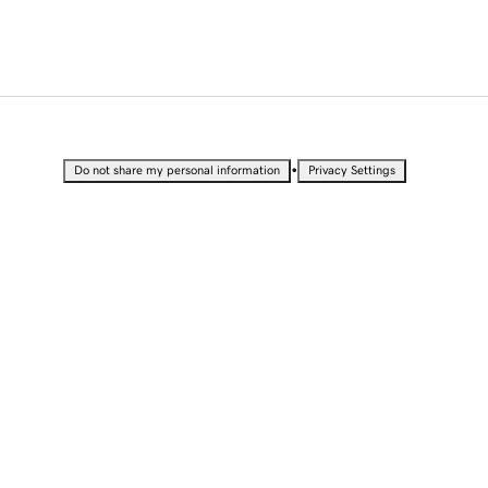
•
Do not share my personal information
Privacy Settings