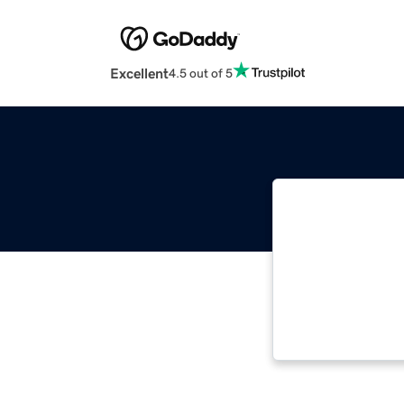
Excellent
4.5 out of 5