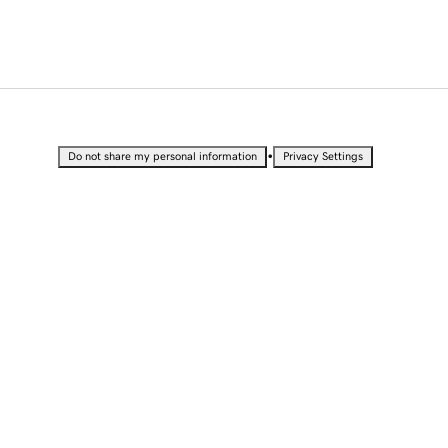
•
Do not share my personal information
Privacy Settings