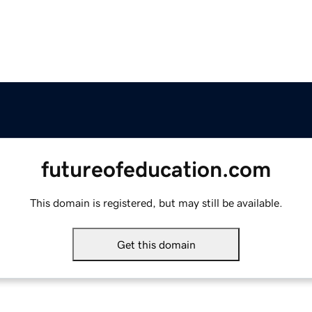
futureofeducation.com
This domain is registered, but may still be available.
Get this domain