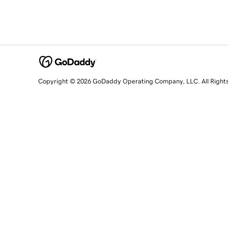
Copyright © 2026 GoDaddy Operating Company, LLC. All Right