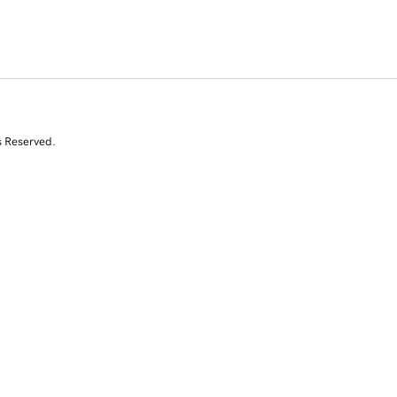
s Reserved.