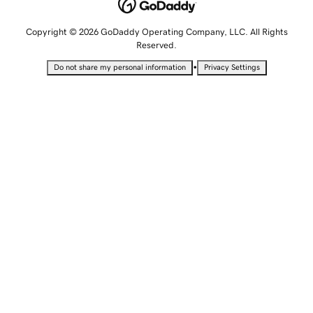
Copyright © 2026 GoDaddy Operating Company, LLC. All Rights
Reserved.
•
Do not share my personal information
Privacy Settings