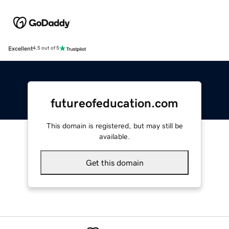
Excellent
4.5 out of 5
futureofeducation.com
This domain is registered, but may still be
available.
Get this domain