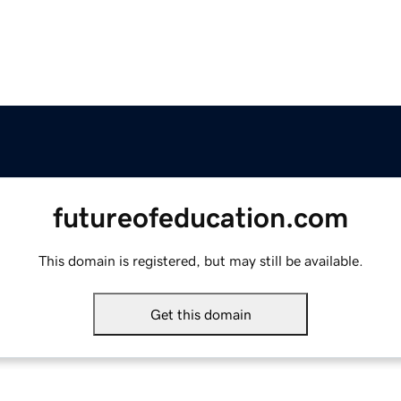
futureofeducation.com
This domain is registered, but may still be available.
Get this domain