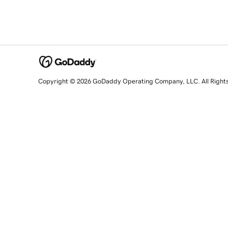
Copyright © 2026 GoDaddy Operating Company, LLC. All Right