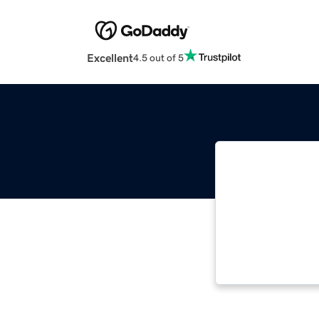
Excellent
4.5 out of 5