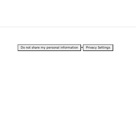
•
Do not share my personal information
Privacy Settings