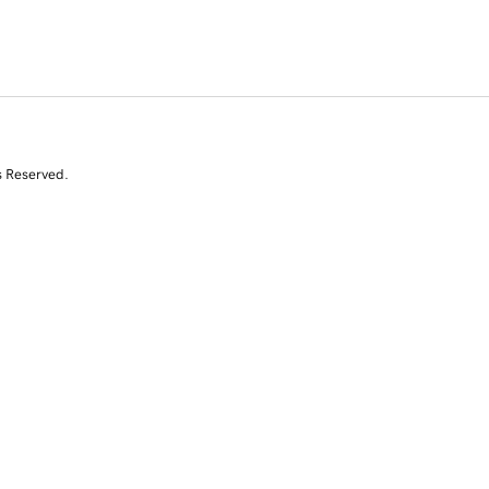
s Reserved.