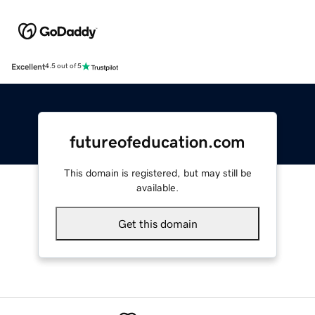
Excellent
4.5 out of 5
futureofeducation.com
This domain is registered, but may still be
available.
Get this domain