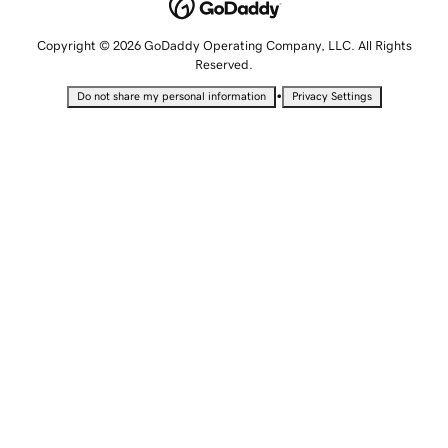
Copyright © 2026 GoDaddy Operating Company, LLC. All Rights
Reserved.
•
Do not share my personal information
Privacy Settings