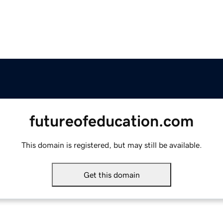
futureofeducation.com
This domain is registered, but may still be available.
Get this domain