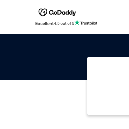
Excellent
4.5 out of 5