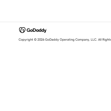
Copyright © 2026 GoDaddy Operating Company, LLC. All Right