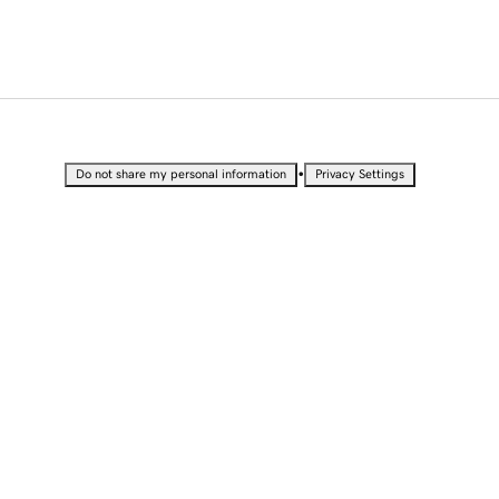
•
Do not share my personal information
Privacy Settings