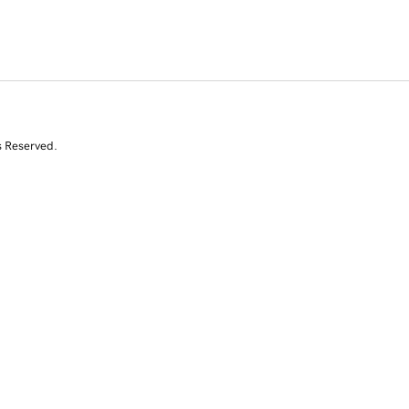
s Reserved.