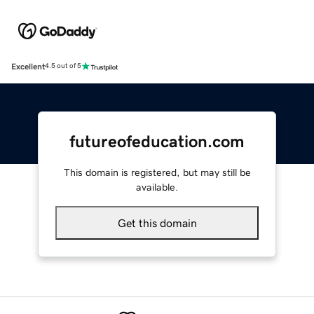
Excellent
4.5 out of 5
futureofeducation.com
This domain is registered, but may still be
available.
Get this domain