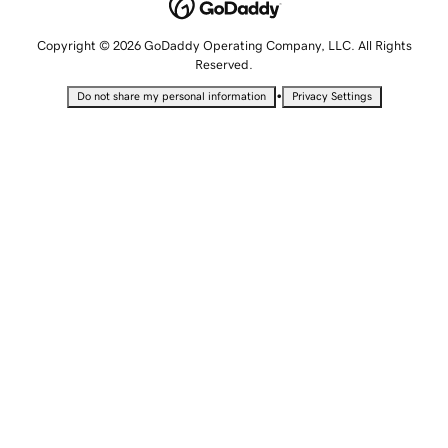
Copyright © 2026 GoDaddy Operating Company, LLC. All Rights
Reserved.
•
Do not share my personal information
Privacy Settings