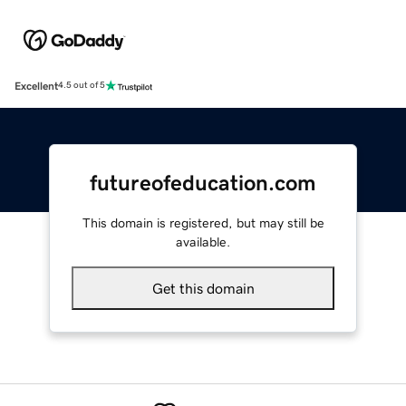
Excellent
4.5 out of 5
futureofeducation.com
This domain is registered, but may still be
available.
Get this domain