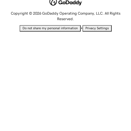
Copyright © 2026 GoDaddy Operating Company, LLC. All Rights
Reserved.
•
Do not share my personal information
Privacy Settings