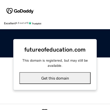
Excellent
4.5 out of 5
futureofeducation.com
This domain is registered, but may still be
available.
Get this domain