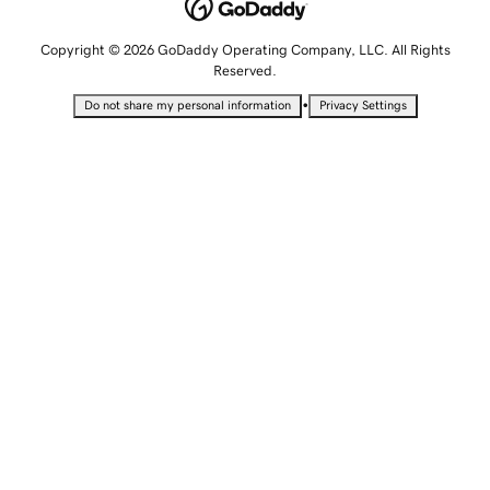
Copyright © 2026 GoDaddy Operating Company, LLC. All Rights
Reserved.
•
Do not share my personal information
Privacy Settings