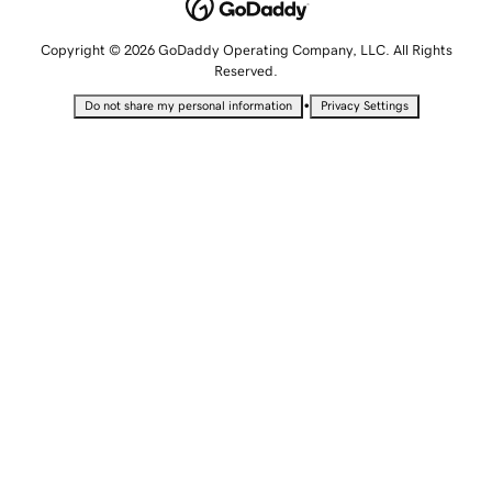
Copyright © 2026 GoDaddy Operating Company, LLC. All Rights
Reserved.
•
Do not share my personal information
Privacy Settings