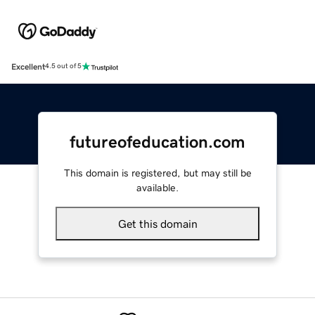
Excellent
4.5 out of 5
futureofeducation.com
This domain is registered, but may still be
available.
Get this domain