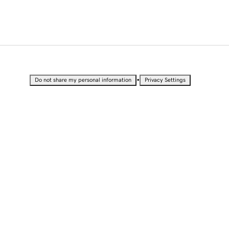
•
Do not share my personal information
Privacy Settings