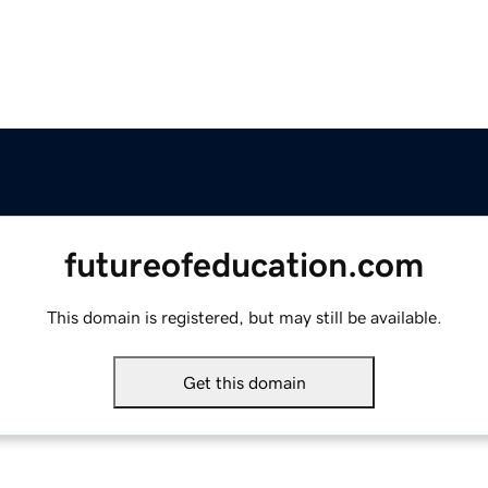
futureofeducation.com
This domain is registered, but may still be available.
Get this domain