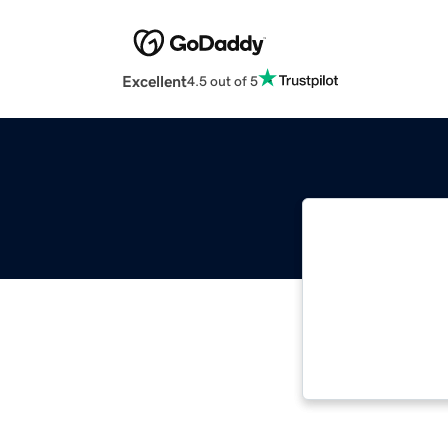
Excellent
4.5 out of 5