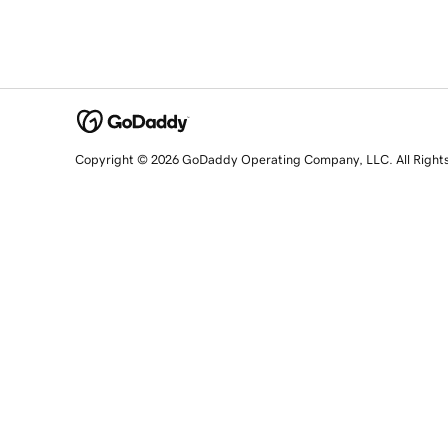
Copyright © 2026 GoDaddy Operating Company, LLC. All Right