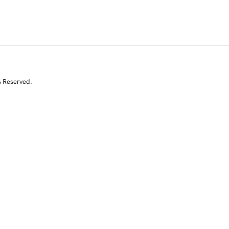
s Reserved.