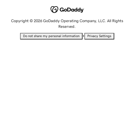
Copyright © 2026 GoDaddy Operating Company, LLC. All Rights
Reserved.
•
Do not share my personal information
Privacy Settings