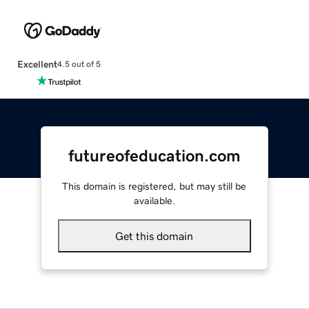
Excellent
4.5 out of 5
futureofeducation.com
This domain is registered, but may still be
available.
Get this domain