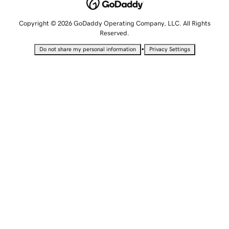
Copyright © 2026 GoDaddy Operating Company, LLC. All Rights
Reserved.
•
Do not share my personal information
Privacy Settings