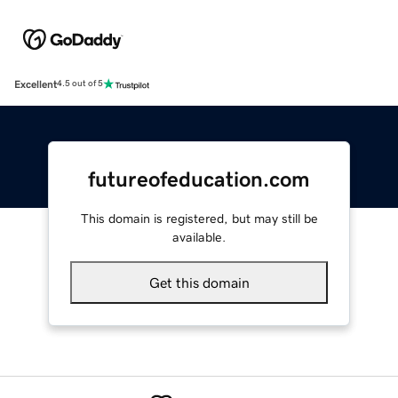
Excellent
4.5 out of 5
futureofeducation.com
This domain is registered, but may still be
available.
Get this domain