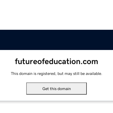
futureofeducation.com
This domain is registered, but may still be available.
Get this domain