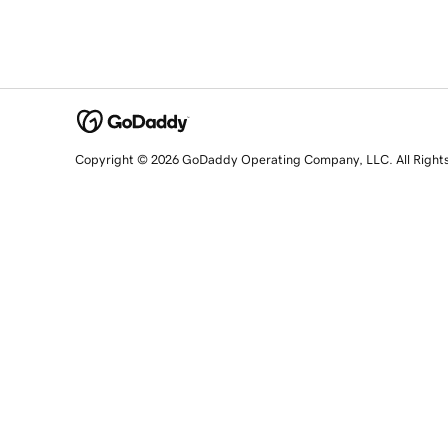
Copyright © 2026 GoDaddy Operating Company, LLC. All Right