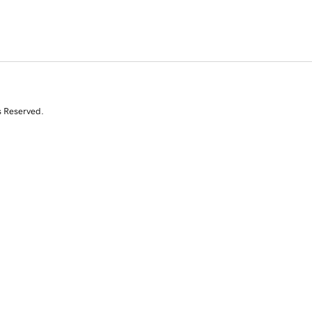
s Reserved.