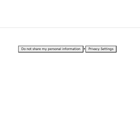
•
Do not share my personal information
Privacy Settings