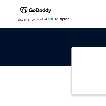
Excellent
4.5 out of 5