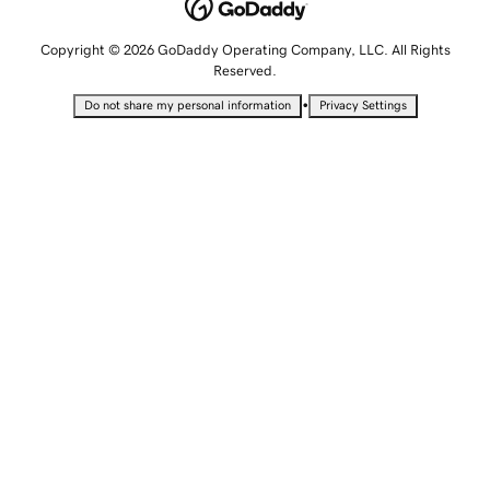
Copyright © 2026 GoDaddy Operating Company, LLC. All Rights
Reserved.
•
Do not share my personal information
Privacy Settings