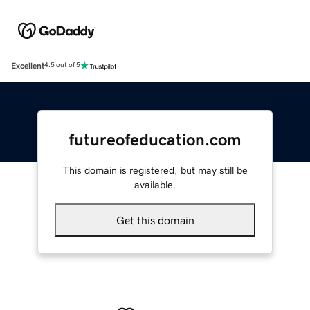
Excellent
4.5 out of 5
futureofeducation.com
This domain is registered, but may still be
available.
Get this domain